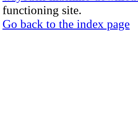
functioning site.
Go back to the index page