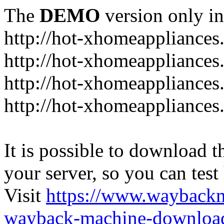
The
DEMO
version only in
http://hot-xhomeappliance
http://hot-xhomeappliances
http://hot-xhomeappliances
http://hot-xhomeappliances
It is possible to download th
your server, so you can test
Visit
https://www.wayback
wayback-machine-download